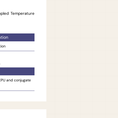
upled Temperature
tion
tion
 CPU and conjugate