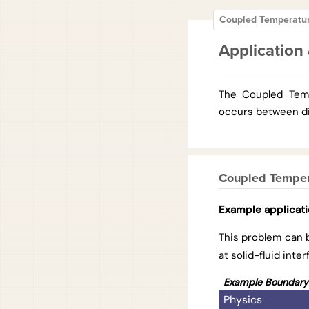
Coupled Temperatu
Application 
The Coupled Temp
occurs between dif
Coupled Temper
Example applicat
This problem can 
at solid-fluid int
Example Boundary 
Physics