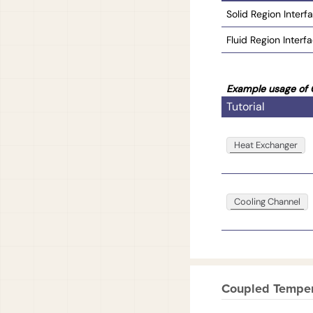
Solid Region Interf
Fluid Region Interf
Example usage of 
Tutorial
Heat Exchanger
Cooling Channel
Coupled Tempera