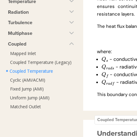
Temperature
ensures continui
Radiation
resistance layers.
Turbulence
The heat flux balan
Multiphase
Coupled
where:
Mapped Inlet
- conductive
Q
s
Q
s
Coupled Temperature (Legacy)
- radiativ
Q
r
a
d
s
Q
r
a
d
s
Coupled Temperature
- conductive
Q
f
Q
f
Cyclic (AMI/ACMI)
- radiativ
Q
r
a
d
f
Q
r
a
d
f
Fixed Jump (AMI)
This boundary cond
Uniform Jump (AMI)
Matched Outlet
Coupled Temperatu
Understand