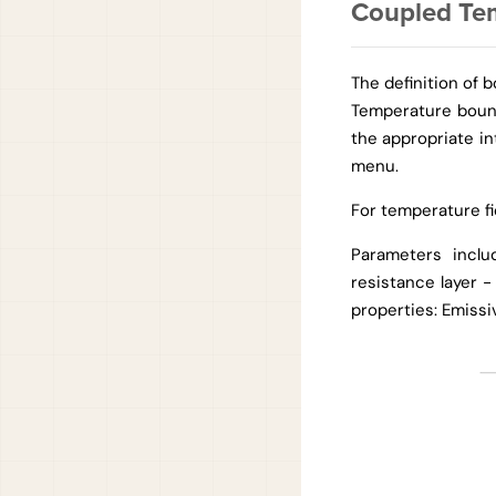
Coupled Te
The definition of 
Temperature bound
the appropriate in
menu.
For temperature fi
Parameters inclu
resistance layer 
properties: Emissiv