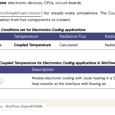
ions
: electronic devices, CPUs, circuit boards
ionSimpleFoam (solver)
for steady-state simulations. The Co
pation from hot components to coolant.
onditions set for Electronics Cooling applications
Temperature
Radiative Flux
Radia
ce
Coupled Temperature
Calculated
Radia
oupled Temperature for Electronics Cooling applications in SimFlow
Description
Models electronic cooling with Joule heating in a
g
heat transfer at the interface with flowing air.
re - SimFlow (OpenFOAM)