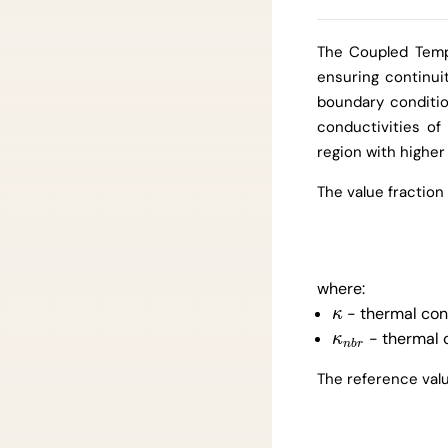
The Coupled Temp
ensuring continuit
boundary conditio
conductivities of
region with higher
The value fraction
where:
- thermal cond
κ
κ
- thermal c
κ
n
b
r
κ
n
b
r
The reference valu