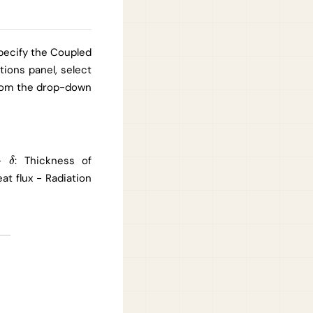
specify the Coupled
ions panel, select
from the drop-down
 -
: Thickness of
δ
δ
eat flux - Radiation