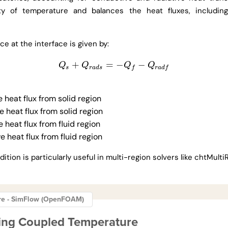
ty of temperature and balances the heat fluxes, including
ce at the interface is given by:
+
=
−
−
Q
s
+
Q
r
a
d
s
=
−
Q
f
−
Q
r
a
d
f
Q
Q
Q
Q
s
r
a
d
s
f
r
a
d
f
 heat flux from solid region
e heat flux from solid region
 heat flux from fluid region
e heat flux from fluid region
ition is particularly useful in multi-region solvers like chtMult
re - SimFlow (OpenFOAM)
ing Coupled Temperature