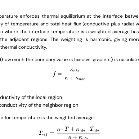
erature enforces thermal equilibrium at the interface betwe
y of temperature and total heat flux (conductive plus radiativ
n where the interface temperature is a weighted average ba
 the adjacent regions. The weighting is harmonic, giving mor
 thermal conductivity.
 (how much the boundary value is fixed vs. gradient) is calculate
κ
n
b
r
=
f
=
κ
n
b
r
κ
+
κ
n
b
r
f
+
κ
κ
n
b
r
uctivity of the local region
onductivity of the neighbor region
e for temperature is the weighted average:
⋅
+
⋅
κ
T
κ
T
n
b
r
n
b
r
=
T
r
e
f
=
κ
⋅
T
+
κ
n
b
r
⋅
T
n
b
r
κ
+
κ
n
b
r
T
r
e
f
+
κ
κ
n
b
r