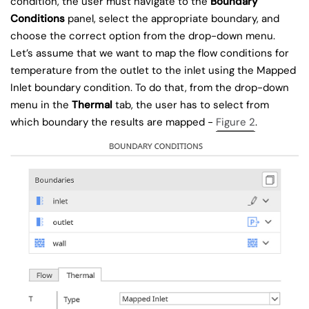
condition, the user must navigate to the
Boundary
Conditions
panel, select the appropriate boundary, and
choose the correct option from the drop-down menu.
Let’s assume that we want to map the flow conditions for
temperature from the outlet to the inlet using the Mapped
Inlet boundary condition. To do that, from the drop-down
menu in the
Thermal
tab, the user has to select from
which boundary the results are mapped -
Figure 2
.