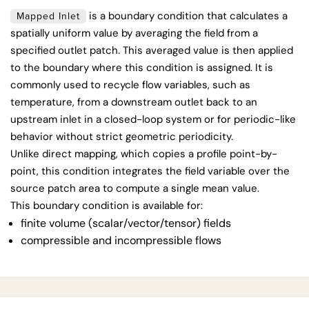
is a boundary condition that calculates a
Mapped Inlet
spatially uniform value by averaging the field from a
specified outlet patch. This averaged value is then applied
to the boundary where this condition is assigned. It is
commonly used to recycle flow variables, such as
temperature, from a downstream outlet back to an
upstream inlet in a closed-loop system or for periodic-like
behavior without strict geometric periodicity.
Unlike direct mapping, which copies a profile point-by-
point, this condition integrates the field variable over the
source patch area to compute a single mean value.
This boundary condition is available for:
finite volume (scalar/vector/tensor) fields
compressible and incompressible flows