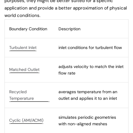
purposes, they might be better suited for a specific
application and provide a better approximation of physical
world conditions.
Boundary Condition
Description
Turbulent Inlet
inlet conditions for turbulent flow
adjusts velocity to match the inlet
Matched Outlet
flow rate
Recycled
averages temperature from an
Temperature
outlet and applies it to an inlet
simulates periodic geometries
Cyclic (AMI/ACMI)
with non-aligned meshes