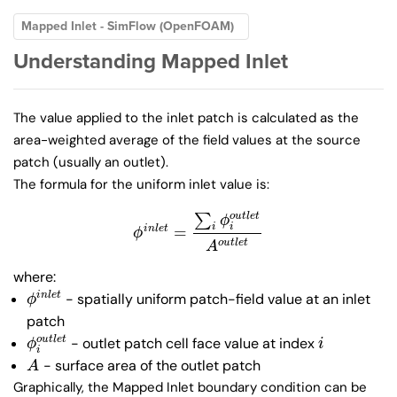
Mapped Inlet - SimFlow (OpenFOAM)
Understanding Mapped Inlet
The value applied to the inlet patch is calculated as the
area-weighted average of the field values at the source
patch (usually an outlet).
The formula for the uniform inlet value is:
∑
o
u
t
l
e
t
ϕ
i
i
=
i
n
l
e
t
ϕ
i
n
l
e
t
=
∑
i
ϕ
i
o
u
t
l
e
t
A
o
u
t
l
e
t
ϕ
o
u
t
l
e
t
A
where:
- spatially uniform patch-field value at an inlet
i
n
l
e
t
ϕ
i
n
l
e
t
ϕ
patch
- outlet patch cell face value at index
o
u
t
l
e
t
ϕ
i
o
u
t
l
e
t
i
ϕ
i
i
- surface area of the outlet patch
A
A
Graphically, the Mapped Inlet boundary condition can be