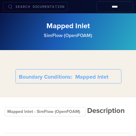
Mapped Inlet
SimFlow (OpenFOAM)
Boundary Conditions
Mapped Inlet
Description
Mapped Inlet - SimFlow (OpenFOAM)