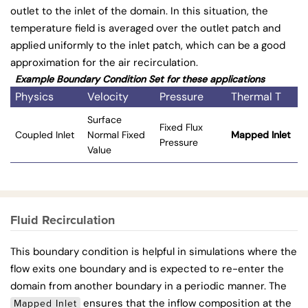
outlet to the inlet of the domain. In this situation, the
temperature field is averaged over the outlet patch and
applied uniformly to the inlet patch, which can be a good
approximation for the air recirculation.
Example Boundary Condition Set for these applications
Physics
Velocity
Pressure
Thermal T
Surface
Fixed Flux
Coupled Inlet
Normal Fixed
Mapped Inlet
Pressure
Value
Fluid Recirculation
This boundary condition is helpful in simulations where the
flow exits one boundary and is expected to re-enter the
domain from another boundary in a periodic manner. The
ensures that the inflow composition at the
Mapped Inlet