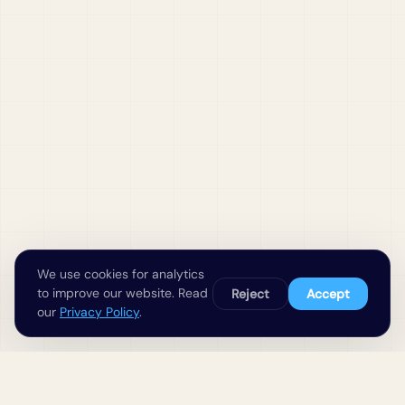
We use cookies for analytics
to improve our website. Read
Reject
Accept
our
Privacy Policy
.