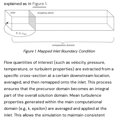
explained as in
Figure 1
.
Figure 1. Mapped Inlet Boundary Condition
Flow quantities of interest (such as velocity, pressure,
temperature, or turbulent properties) are extracted from a
specific cross-section at a certain downstream location,
averaged, and then remapped onto the inlet. This process
ensures that the precursor domain becomes an integral
part of the overall solution domain. Mean turbulence
properties generated within the main computational
domain (e.g., k, epsilon) are averaged and applied at the
inlet. This allows the simulation to maintain consistent