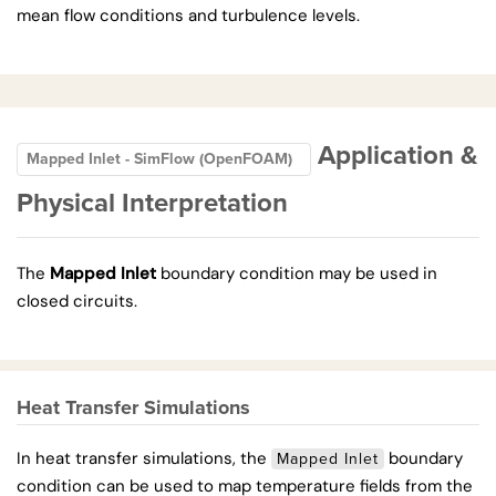
mean flow conditions and turbulence levels.
Application &
Mapped Inlet - SimFlow (OpenFOAM)
Physical Interpretation
The
Mapped Inlet
boundary condition may be used in
closed circuits.
Heat Transfer Simulations
In heat transfer simulations, the
boundary
Mapped Inlet
condition can be used to map temperature fields from the