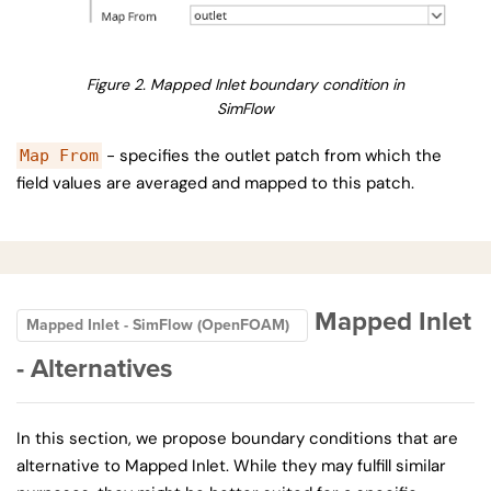
Figure 2. Mapped Inlet boundary condition in
SimFlow
- specifies the outlet patch from which the
Map From
field values are averaged and mapped to this patch.
Mapped Inlet
Mapped Inlet - SimFlow (OpenFOAM)
- Alternatives
In this section, we propose boundary conditions that are
alternative to Mapped Inlet. While they may fulfill similar