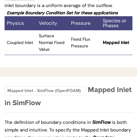
inlet boundary is a uniform average of the outflow.
Example Boundary Condition Set for these applications
Species or
Physics
Velocity
Pressure
Phases
Surface
Fixed Flux
Coupled Inlet
Normal Fixed
Mapped Inlet
Pressure
Value
Mapped Inlet
Mapped Inlet - SimFlow (OpenFOAM)
in SimFlow
The definition of boundary conditions in
SimFlow
is both
simple and intuitive. To specify the Mapped Inlet boundary