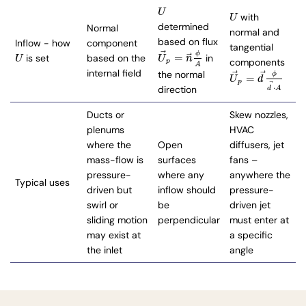
U
U
with
U
U
determined
Normal
normal and
based on flux
Inflow - how
component
tangential
⃗
ϕ
⃗
=
is set
based on the
in
U
U
→
p
=
n
→
ϕ
A
U
U
n
components
p
A
internal field
⃗
⃗
the normal
ϕ
=
U
→
p
=
d
→
ϕ
d
→
⋅
A
U
d
p
⃗
⋅
direction
d
A
Ducts or
Skew nozzles,
plenums
HVAC
where the
Open
diffusers, jet
mass-flow is
surfaces
fans –
pressure-
where any
anywhere the
Typical uses
driven but
inflow should
pressure-
swirl or
be
driven jet
sliding motion
perpendicular
must enter at
may exist at
a specific
the inlet
angle