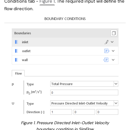
Conditions tab -
Figure 1
. The required input will define the
flow direction.
Figure 1. Pressure Directed Inlet-Outlet Velocity
boundary condition in SimFlow