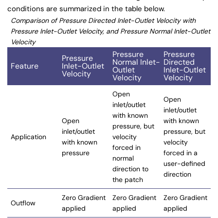
conditions are summarized in the table below.
Comparison of Pressure Directed Inlet-Outlet Velocity with
Pressure Inlet-Outlet Velocity, and Pressure Normal Inlet-Outlet
Velocity
Pressure
Pressure
Pressure
Normal Inlet-
Directed
Feature
Inlet-Outlet
Outlet
Inlet-Outlet
Velocity
Velocity
Velocity
Open
Open
inlet/outlet
inlet/outlet
with known
Open
with known
pressure, but
inlet/outlet
pressure, but
Application
velocity
with known
velocity
forced in
pressure
forced in a
normal
user-defined
direction to
direction
the patch
Zero Gradient
Zero Gradient
Zero Gradient
Outflow
applied
applied
applied