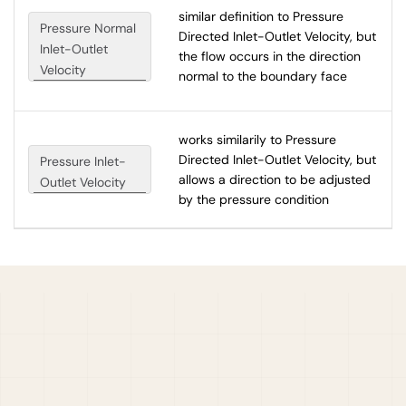
similar definition to Pressure
Pressure Normal
Directed Inlet-Outlet Velocity, but
Inlet-Outlet
the flow occurs in the direction
Velocity
normal to the boundary face
works similarily to Pressure
Directed Inlet-Outlet Velocity, but
Pressure Inlet-
allows a direction to be adjusted
Outlet Velocity
by the pressure condition