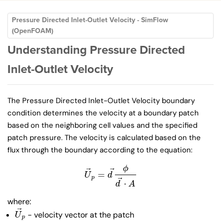
Pressure Directed Inlet-Outlet Velocity - SimFlow
(OpenFOAM)
Understanding Pressure Directed
Inlet-Outlet Velocity
The Pressure Directed Inlet-Outlet Velocity boundary
condition determines the velocity at a boundary patch
based on the neighboring cell values and the specified
patch pressure. The velocity is calculated based on the
flux through the boundary according to the equation:
ϕ
⃗
⃗
=
U
→
p
=
d
→
ϕ
d
→
⋅
A
U
d
p
⃗
⋅
d
A
where:
⃗
- velocity vector at the patch
U
→
p
U
p