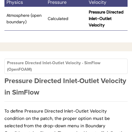
Physics
Pressure
Velocity
Pressure Directed
Atmosphere (open
Calculated
Inlet-Outlet
boundary)
Velocity
Pressure Directed Inlet-Outlet Velocity - SimFlow
(OpenFOAM)
Pressure Directed Inlet-Outlet Velocity
in SimFlow
To define Pressure Directed Inlet-Outlet Velocity
condition on the patch, the proper option must be
selected from the drop-down menu in Boundary