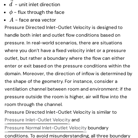
⃗
- unit inlet direction
d
→
d
- flux through the face
ϕ
ϕ
- face area vector
A
A
Pressure Directed Inlet-Outlet Velocity is designed to
handle both inlet and outlet flow conditions based on
pressure. In real-world scenarios, there are situations
where you don’t have a fixed velocity inlet or a pressure
outlet, but rather a boundary where the flow can either
enter or exit based on the pressure conditions within the
domain. Moreover, the direction of inflow is determined by
the shape of the geometry. For instance, consider a
ventilation channel between room and environment: if the
pressure outside the room is higher, air will flow into the
room through the channel.
Pressure Directed Inlet-Outlet Velocity is similar to
Pressure Inlet-Outlet Velocity
and
Pressure Normal Inlet-Outlet Velocity
boundary
conditions. To avoid misunderstanding, all three boundary