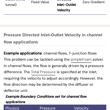
Fixed Value
Zero Gradient
tunnel)
Inlet-Outlet
Velocity
Pressure Directed Inlet-Outlet Velocity in channel
flow applications
Example applications
: channel flows, T-junction flows
This problem can be tackled using the
pimpleFoam
solver.
In channel flows, the flow is generally driven by a pressure
difference. The
Total Pressure
is specified at the inlet,
requiring the velocity to adjust accordingly. However, the
flow direction may be determined by the diffuser or
deflector unit.
Example Boundary Conditions set for channel flow
applications
Physics
Pressure
Velocity