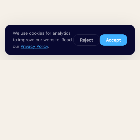
We use cookies for analytics
to improve our website. Read
Reject
Accept
our
Privacy Policy
.