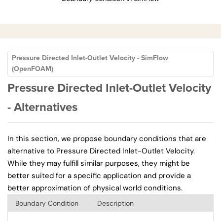
Pressure Directed Inlet-Outlet Velocity - SimFlow
(OpenFOAM)
Pressure Directed Inlet-Outlet Velocity
- Alternatives
In this section, we propose boundary conditions that are
alternative to Pressure Directed Inlet-Outlet Velocity.
While they may fulfill similar purposes, they might be
better suited for a specific application and provide a
better approximation of physical world conditions.
Boundary Condition
Description