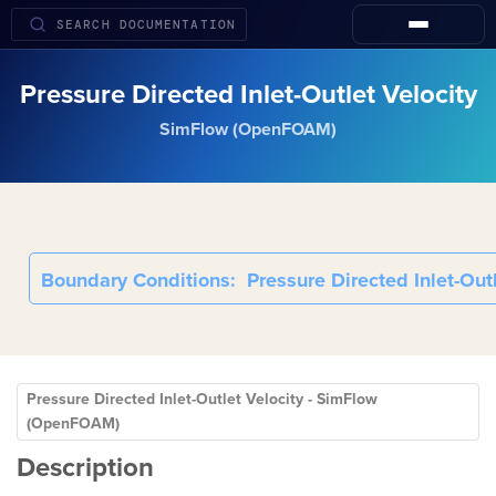
Pressure Directed Inlet-Outlet Velocity
SimFlow (OpenFOAM)
Boundary Conditions
Pressure Directed Inlet-Outl
Pressure Directed Inlet-Outlet Velocity - SimFlow
(OpenFOAM)
Description