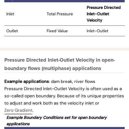
Pressure Directed
Inlet
Total Pressure
Inlet-Outlet
Velocity
Outlet
Fixed Value
Inlet-Outlet
Pressure Directed Inlet-Outlet Velocity in open-
boundary flows (multiphase) applications
Example applications
: dam break, river flows
Pressure Directed Inlet-Outlet Velocity is often used as a
so-called open boundary. Because of its unique properties
to adjust and work both as the velocity inlet or
Zero Gradient
.
Example Boundary Conditions set for open boundary
applications