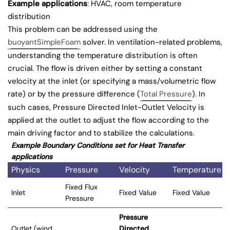
Example applications
: HVAC, room temperature
distribution
This problem can be addressed using the
buoyantSimpleFoam
solver. In ventilation-related problems,
understanding the temperature distribution is often
crucial. The flow is driven either by setting a constant
velocity at the inlet (or specifying a mass/volumetric flow
rate) or by the pressure difference (
Total Pressure
). In
such cases, Pressure Directed Inlet-Outlet Velocity is
applied at the outlet to adjust the flow according to the
main driving factor and to stabilize the calculations.
Example Boundary Conditions set for Heat Transfer
applications
Physics
Pressure
Velocity
Temperature
Fixed Flux
Inlet
Fixed Value
Fixed Value
Pressure
Pressure
Outlet (wind
Directed