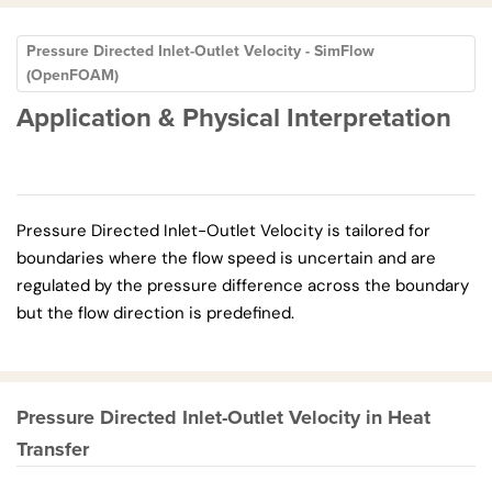
Pressure Directed Inlet-Outlet Velocity - SimFlow
(OpenFOAM)
Application & Physical Interpretation
Pressure Directed Inlet-Outlet Velocity is tailored for
boundaries where the flow speed is uncertain and are
regulated by the pressure difference across the boundary
but the flow direction is predefined.
Pressure Directed Inlet-Outlet Velocity in Heat
Transfer