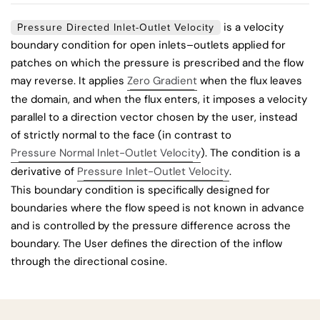
is a velocity
Pressure Directed Inlet-Outlet Velocity
boundary condition for open inlets–outlets applied for
patches on which the pressure is prescribed and the flow
may reverse. It applies
Zero Gradient
when the flux leaves
the domain, and when the flux enters, it imposes a velocity
parallel to a direction vector chosen by the user, instead
of strictly normal to the face (in contrast to
Pressure Normal Inlet-Outlet Velocity
). The condition is a
derivative of
Pressure Inlet-Outlet Velocity
.
This boundary condition is specifically designed for
boundaries where the flow speed is not known in advance
and is controlled by the pressure difference across the
boundary. The User defines the direction of the inflow
through the directional cosine.