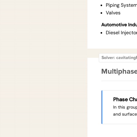
Piping Syste
Valves
Automotive Ind
Diesel Injecto
Solver: cavitati
Multiphase
Phase Ch
In this gro
and surface