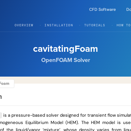
CFD Software
D
OVERVIEW
INSTALLATION
TUTORIALS
HOW TO
cavitatingFoam
OpenFOAM Solver
ngFoam
n
is a pressure-based solver designed for transient flow simulat
Homogeneous Equilibrium Model (HEM). The HEM model is us
 of the liquid/vapor ‘mixture’, whose density varies from liq