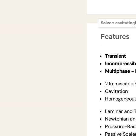
Solver: cavitati
Features
Transient
Incompressib
Multiphase -
2 Immiscible 
Cavitation
Homogeneous 
Laminar and T
Newtonian an
Pressure-Bas
Passive Scala