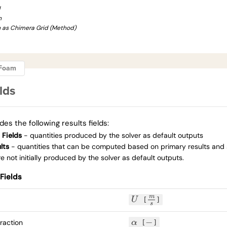
d
h
n as Chimera Grid (Method)
ngFoam
lds
des the following results fields:
 Fields
- quantities produced by the solver as default outputs
lts
- quantities that can be computed based on primary results and
 not initially produced by the solver as default outputs.
Fields
m
U
[
]
U
m
s
s
−
raction
α
[
]
α
−