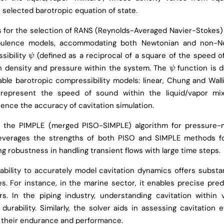
 selected barotropic equation of state.
ws for the selection of RANS (Reynolds-Averaged Navier-Stokes)
rbulence models, accommodating both Newtonian and non-Ne
sibility
(defined as a reciprocal of a square of the speed o
ψ
ψ
n density and pressure within the system. The
function is 
ψ
ψ
able barotropic compressibility models: linear, Chung and Walli
represent the speed of sound within the liquid/vapor mix
luence the accuracy of cavitation simulation.
s the PIMPLE (merged PISO-SIMPLE) algorithm for pressure
leverages the strengths of both PISO and SIMPLE methods fo
ng robustness in handling transient flows with large time steps.
ability to accurately model cavitation dynamics offers substa
es. For instance, in the marine sector, it enables precise pred
rs. In the piping industry, understanding cavitation within v
durability. Similarly, the solver aids in assessing cavitation e
or their endurance and performance.