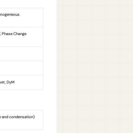
Homogeneous
oF, Phase Change
set, DyM
on and condensation)