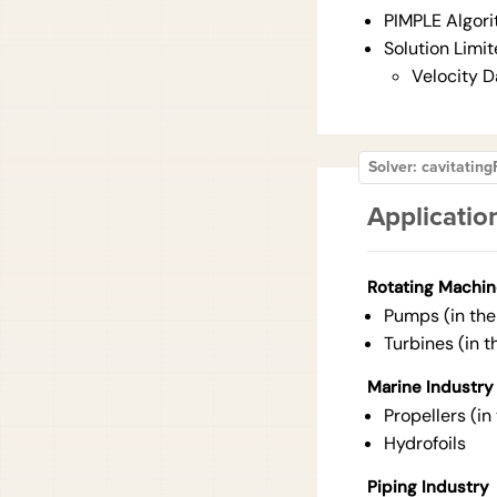
PIMPLE Algor
Solution Limit
Velocity 
Solver: cavitati
Applicatio
Rotating Machin
Pumps (in the 
Turbines (in t
Marine Industry
Propellers (in
Hydrofoils
Piping Industry