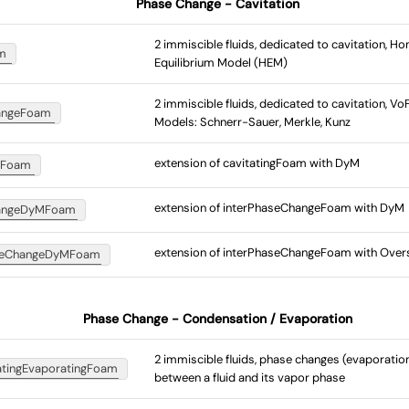
Phase Change - Cavitation
2 immiscible fluids, dedicated to cavitation, 
am
Equilibrium Model (HEM)
2 immiscible fluids, dedicated to cavitation, V
angeFoam
Models: Schnerr-Sauer, Merkle, Kunz
extension of cavitatingFoam with DyM
MFoam
extension of interPhaseChangeFoam with DyM
hangeDyMFoam
extension of interPhaseChangeFoam with Over
aseChangeDyMFoam
Phase Change - Condensation / Evaporation
2 immiscible fluids, phase changes (evaporati
atingEvaporatingFoam
between a fluid and its vapor phase