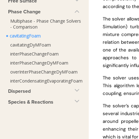
Free Surface
according to the
Phase Change
The solver allo
Multiphase - Phase Change Solvers
Simulation) tu
- Comparison
mixture compres
cavitatingFoam
relation betwee
cavitatingDyMFoam
one of the avail
interPhaseChangeFoam
approaches to 
interPhaseChangeDyMFoam
significantly inf
overInterPhaseChangeDyMFoam
The solver use
interCondensatingEvaporatingFoam
This algorithm 
Dispersed
coupling, ensuri
Species & Reactions
The solver’s cap
several industri
around propelle
enhancing their 
which is vital f