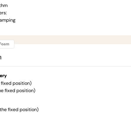
ithm
ers:
Damping
ngFoam
n
ery
fixed position)
he fixed position)
 the fixed position)