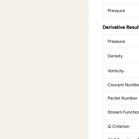
Pressure
Derivative Resul
Pressure
Density
Vorticity
Courant Numbe
Peclet Number
Stream Functio
Q Criterion