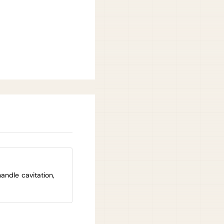
andle cavitation,