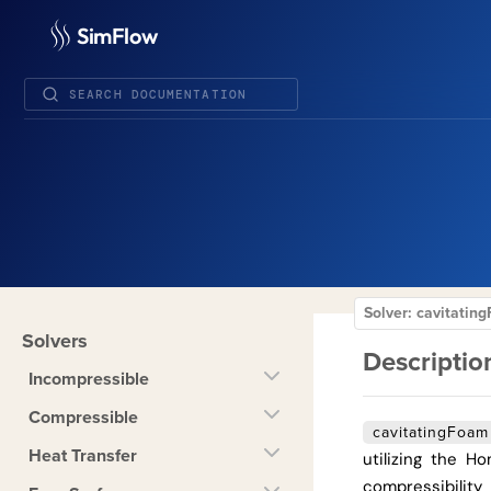
SimFlow
Solver: cavitati
Solvers
Descriptio
Incompressible
Compressible
cavitatingFoam
Heat Transfer
utilizing the 
compressibility