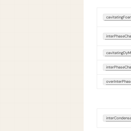
cavitatingFo
interPhaseCh
cavitatingDy
interPhaseC
overInterPh
interCondens