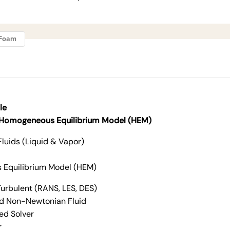
ngFoam
le
 Homogeneous Equilibrium Model (HEM)
Fluids (Liquid & Vapor)
Equilibrium Model (HEM)
urbulent (RANS, LES, DES)
d Non-Newtonian Fluid
ed Solver
r