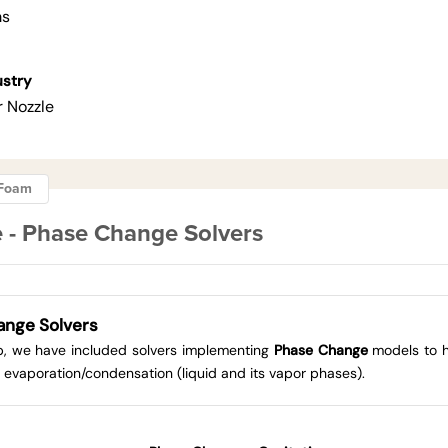
ms
ustry
r Nozzle
ngFoam
 - Phase Change Solvers
ange Solvers
up, we have included solvers implementing
Phase Change
models to h
 evaporation/condensation (liquid and its vapor phases).