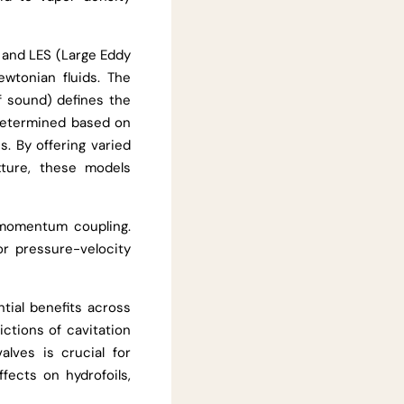
 and LES (Large Eddy
wtonian fluids. The
f sound) defines the
determined based on
s. By offering varied
ture, these models
-momentum coupling.
r pressure-velocity
ntial benefits across
ictions of cavitation
alves is crucial for
ffects on hydrofoils,