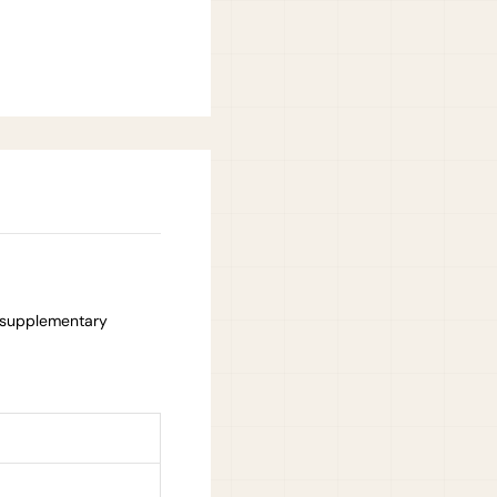
 supplementary