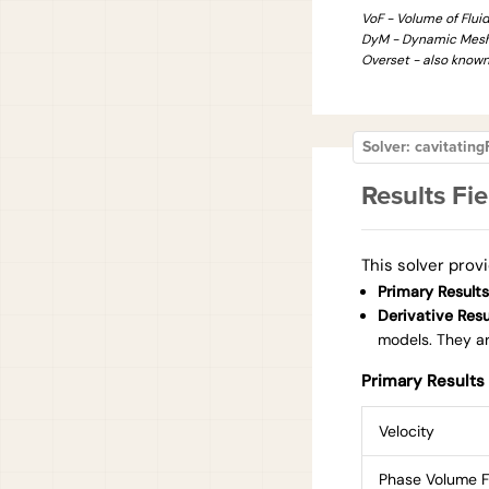
VoF - Volume of Flui
DyM - Dynamic Mes
Overset - also know
Solver: cavitati
Results Fie
This solver provi
Primary Results
Derivative Resu
models. They are
Primary Results 
Velocity
Phase Volume F