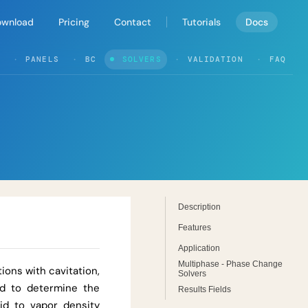
ownload
Pricing
Contact
Tutorials
Docs
PANELS
BC
SOLVERS
VALIDATION
FAQ
Description
Features
Application
Multiphase - Phase Change
ions with cavitation,
Solvers
ed to determine the
Results Fields
uid to vapor density