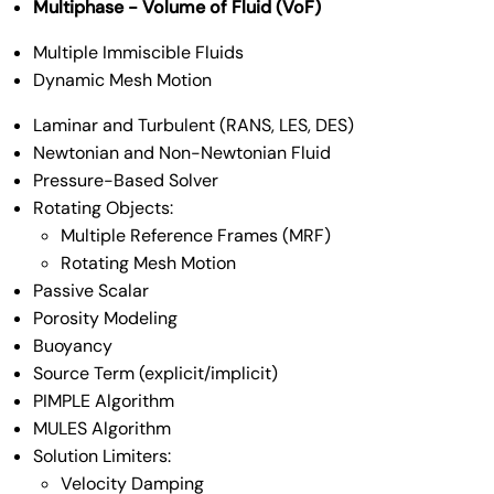
Multiphase - Volume of Fluid (VoF)
Multiple Immiscible Fluids
Dynamic Mesh Motion
Laminar and Turbulent (RANS, LES, DES)
Newtonian and Non-Newtonian Fluid
Pressure-Based Solver
Rotating Objects:
Multiple Reference Frames (MRF)
Rotating Mesh Motion
Passive Scalar
Porosity Modeling
Buoyancy
Source Term (explicit/implicit)
PIMPLE Algorithm
MULES Algorithm
Solution Limiters:
Velocity Damping