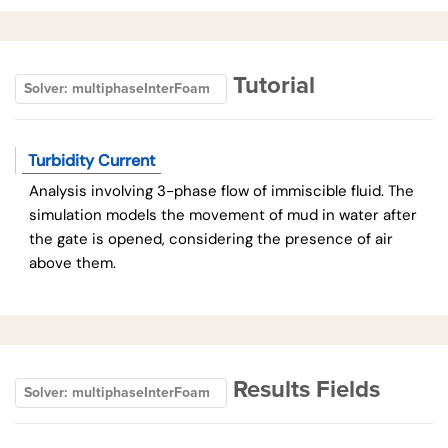
Tutorial
Solver: multiphaseInterFoam
Turbidity Current
Analysis involving 3-phase flow of immiscible fluid. The
simulation models the movement of mud in water after
the gate is opened, considering the presence of air
above them.
Results Fields
Solver: multiphaseInterFoam