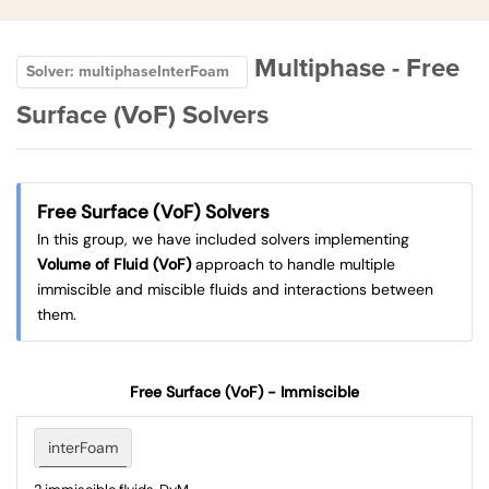
Multiphase - Free
Solver: multiphaseInterFoam
Surface (VoF) Solvers
Free Surface (VoF) Solvers
In this group, we have included solvers implementing
Volume of Fluid (VoF)
approach to handle multiple
immiscible and miscible fluids and interactions between
them.
Free Surface (VoF) - Immiscible
interFoam