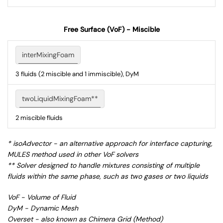
Free Surface (VoF) - Miscible
interMixingFoam
3 fluids (2 miscible and 1 immiscible), DyM
twoLiquidMixingFoam**
2 miscible fluids
* isoAdvector - an alternative approach for interface capturing,
MULES method used in other VoF solvers
** Solver designed to handle mixtures consisting of multiple
fluids within the same phase, such as two gases or two liquids
VoF - Volume of Fluid
DyM - Dynamic Mesh
Overset - also known as Chimera Grid (Method)