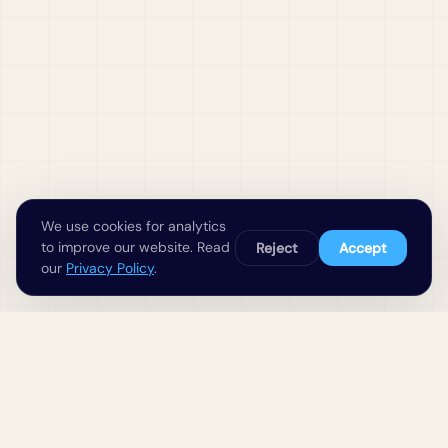
We use cookies for analytics
to improve our website. Read
Reject
Accept
our
Privacy Policy
.