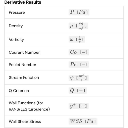
Derivative Results
Pressure
P
[
P
a
]
P
P
a
k
g
Density
ρ
[
]
ρ
k
g
m
3
3
m
1
Vorticity
ω
[
]
ω
1
s
s
−
Courant Number
C
o
[
]
C
o
−
−
Peclet Number
P
e
[
]
P
e
−
2
m
Stream Function
ψ
[
]
ψ
m
2
s
s
−
Q Criterion
Q
[
]
Q
−
Wall Functions (for
+
−
y
[
]
y
+
−
RANS/LES turbulence)
Wall Shear Stress
W
S
S
[
P
a
]
W
S
S
P
a