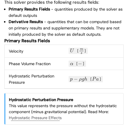
This solver provides the following results fields:
Primary Results Fields
- quantities produced by the solver as
default outputs
Derivative Results
- quantities that can be computed based
on primary results and supplementary models. They are not
initially produced by the solver as default outputs.
Primary Results Fields
m
Velocity
U
[
]
U
m
s
s
−
Phase Volume Fraction
α
[
]
α
−
Hydrostatic Perturbation
−
p
ρ
g
h
[
P
a
]
p
−
ρ
g
h
P
a
Pressure
Hydrostatic Perturbation Pressure
This value represents the pressure without the hydrostatic
component (minus gravitational potential). Read More:
Hydrostatic Pressure Effects