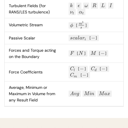
Turbulent Fields (for
k
ϵ
ω
R
L
I
k
ϵ
ω
R
L
I
RANS/LES turbulence)
ν
α
ν
t
α
t
t
t
3
m
Volumetric Stream
ϕ
[
]
ϕ
m
3
s
s
−
Passive Scalar
s
c
a
l
a
r
[
]
s
c
a
l
a
r
i
−
i
Forces and Torque acting
−
F
[
N
]
M
[
]
F
N
M
−
on the Boundary
−
−
C
[
]
C
[
]
C
l
−
C
d
−
l
d
Force Coefficients
−
C
[
]
C
m
−
m
Average, Minimum or
Maximum in Volume from
A
v
g
M
i
n
M
a
x
A
v
g
M
i
n
M
a
x
any Result Field