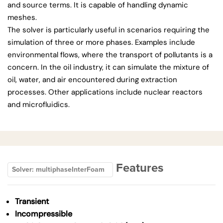
and source terms. It is capable of handling dynamic
meshes.
The solver is particularly useful in scenarios requiring the
simulation of three or more phases. Examples include
environmental flows, where the transport of pollutants is a
concern. In the oil industry, it can simulate the mixture of
oil, water, and air encountered during extraction
processes. Other applications include nuclear reactors
and microfluidics.
Features
Solver: multiphaseInterFoam
Transient
Incompressible