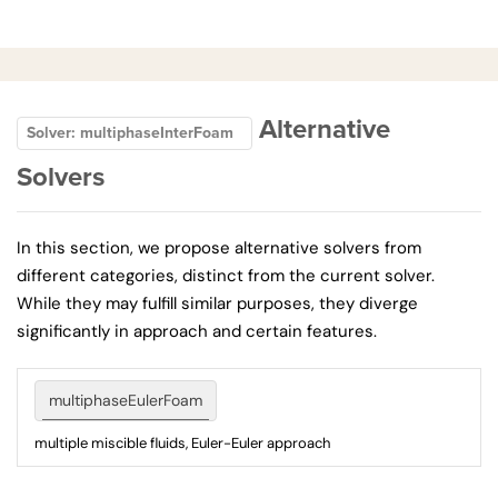
Alternative
Solver: multiphaseInterFoam
Solvers
In this section, we propose alternative solvers from
different categories, distinct from the current solver.
While they may fulfill similar purposes, they diverge
significantly in approach and certain features.
multiphaseEulerFoam
multiple miscible fluids, Euler-Euler approach