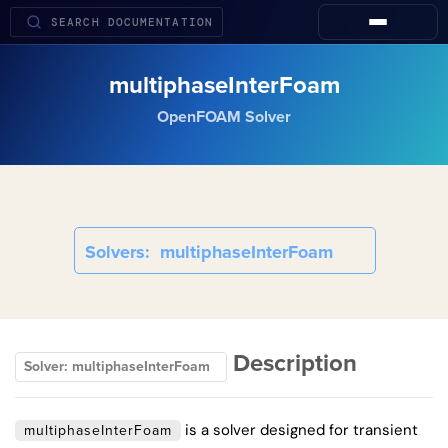
multiphaseInterFoam
OpenFOAM Solver
Solvers
multiphaseInterFoam
Description
Solver: multiphaseInterFoam
is a solver designed for transient
multiphaseInterFoam