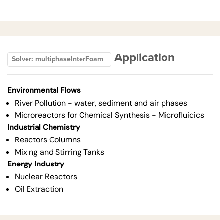
Application
Solver: multiphaseInterFoam
Environmental Flows
River Pollution - water, sediment and air phases
Microreactors for Chemical Synthesis - Microfluidics
Industrial Chemistry
Reactors Columns
Mixing and Stirring Tanks
Energy Industry
Nuclear Reactors
Oil Extraction