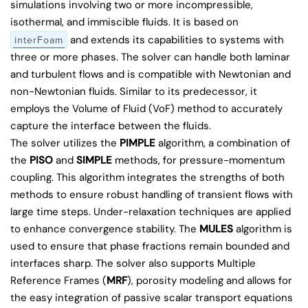
simulations involving two or more incompressible,
isothermal, and immiscible fluids. It is based on
and extends its capabilities to systems with
interFoam
three or more phases. The solver can handle both laminar
and turbulent flows and is compatible with Newtonian and
non-Newtonian fluids. Similar to its predecessor, it
employs the Volume of Fluid (VoF) method to accurately
capture the interface between the fluids.
The solver utilizes the
PIMPLE
algorithm, a combination of
the
PISO
and
SIMPLE
methods, for pressure-momentum
coupling. This algorithm integrates the strengths of both
methods to ensure robust handling of transient flows with
large time steps. Under-relaxation techniques are applied
to enhance convergence stability. The
MULES
algorithm is
used to ensure that phase fractions remain bounded and
interfaces sharp. The solver also supports Multiple
Reference Frames (
MRF
), porosity modeling and allows for
the easy integration of passive scalar transport equations