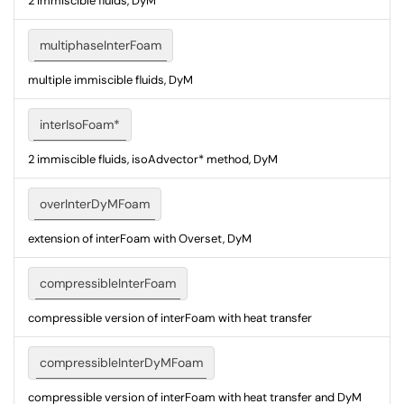
2 immiscible fluids, DyM
multiphaseInterFoam
multiple immiscible fluids, DyM
interIsoFoam*
2 immiscible fluids, isoAdvector* method, DyM
overInterDyMFoam
extension of interFoam with Overset, DyM
compressibleInterFoam
compressible version of interFoam with heat transfer
compressibleInterDyMFoam
compressible version of interFoam with heat transfer and DyM