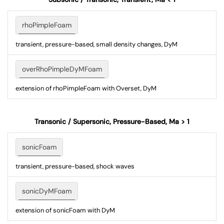
rhoPimpleFoam
transient, pressure-based, small density changes, DyM
overRhoPimpleDyMFoam
extension of rhoPimpleFoam with Overset, DyM
Transonic / Supersonic, Pressure-Based, Ma > 1
sonicFoam
transient, pressure-based, shock waves
sonicDyMFoam
extension of sonicFoam with DyM