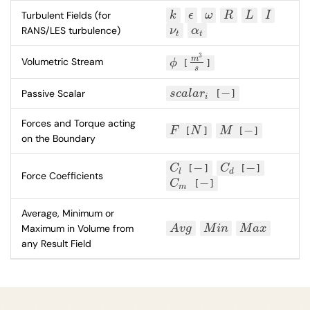
Turbulent Fields (for
k
ϵ
ω
R
L
I
k
ϵ
ω
R
L
I
RANS/LES turbulence)
ν
α
ν
t
α
t
t
t
3
m
Volumetric Stream
ϕ
[
]
ϕ
m
3
s
s
−
Passive Scalar
s
c
a
l
a
r
[
]
s
c
a
l
a
r
i
−
i
Forces and Torque acting
−
F
[
N
]
M
[
]
F
N
M
−
on the Boundary
−
−
C
[
]
C
[
]
C
l
−
C
d
−
l
d
Force Coefficients
−
C
[
]
C
m
−
m
Average, Minimum or
Maximum in Volume from
A
v
g
M
i
n
M
a
x
A
v
g
M
i
n
M
a
x
any Result Field