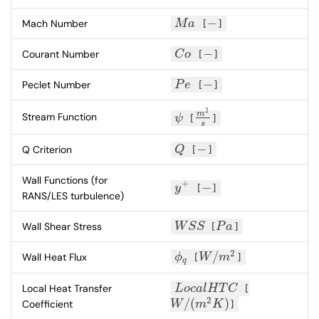
−
Mach Number
M
a
[
]
M
a
−
−
Courant Number
C
o
[
]
C
o
−
−
Peclet Number
P
e
[
]
P
e
−
2
m
Stream Function
ψ
[
]
ψ
m
2
s
s
−
Q Criterion
Q
[
]
Q
−
Wall Functions (for
+
−
y
[
]
y
+
−
RANS/LES turbulence)
Wall Shear Stress
W
S
S
[
P
a
]
W
S
S
P
a
2
/
Wall Heat Flux
ϕ
[
W
m
]
ϕ
q
W
/
m
2
q
Local Heat Transfer
L
o
c
a
l
H
T
C
[
L
o
c
a
l
H
T
C
2
/
(
)
Coefficient
W
m
K
]
W
/
(
m
2
K
)