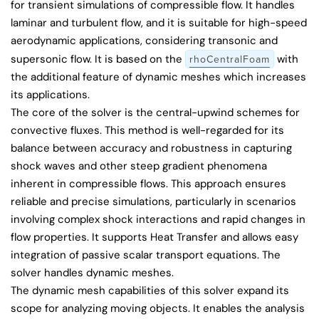
for transient simulations of compressible flow. It handles
laminar and turbulent flow, and it is suitable for high-speed
aerodynamic applications, considering transonic and
supersonic flow. It is based on the
with
rhoCentralFoam
the additional feature of dynamic meshes which increases
its applications.
The core of the solver is the central-upwind schemes for
convective fluxes. This method is well-regarded for its
balance between accuracy and robustness in capturing
shock waves and other steep gradient phenomena
inherent in compressible flows. This approach ensures
reliable and precise simulations, particularly in scenarios
involving complex shock interactions and rapid changes in
flow properties. It supports Heat Transfer and allows easy
integration of passive scalar transport equations. The
solver handles dynamic meshes.
The dynamic mesh capabilities of this solver expand its
scope for analyzing moving objects. It enables the analysis