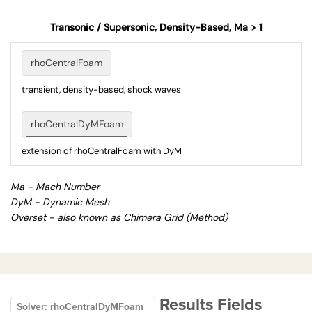
Transonic / Supersonic, Density-Based, Ma > 1
rhoCentralFoam
transient, density-based, shock waves
rhoCentralDyMFoam
extension of rhoCentralFoam with DyM
Ma - Mach Number
DyM - Dynamic Mesh
Overset - also known as Chimera Grid (Method)
Results Fields
Solver: rhoCentralDyMFoam