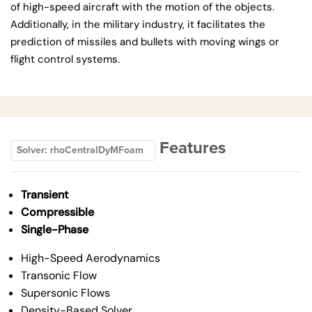
of high-speed aircraft with the motion of the objects.
Additionally, in the military industry, it facilitates the
prediction of missiles and bullets with moving wings or
flight control systems.
Features
Solver: rhoCentralDyMFoam
Transient
Compressible
Single-Phase
High-Speed Aerodynamics
Transonic Flow
Supersonic Flows
Density-Based Solver