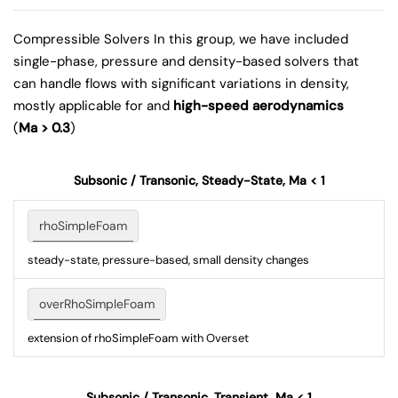
Compressible Solvers
In this group, we have included
single-phase, pressure and density-based solvers that
can handle flows with significant variations in density,
mostly applicable for and
high-speed aerodynamics
(
Ma > 0.3
)
Subsonic / Transonic, Steady-State, Ma < 1
rhoSimpleFoam
steady-state, pressure-based, small density changes
overRhoSimpleFoam
extension of rhoSimpleFoam with Overset
Subsonic / Transonic, Transient, Ma < 1