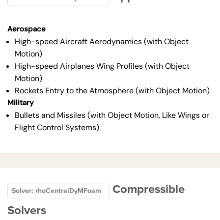
Aerospace
High-speed Aircraft Aerodynamics (with Object
Motion)
High-speed Airplanes Wing Profiles (with Object
Motion)
Rockets Entry to the Atmosphere (with Object Motion)
Military
Bullets and Missiles (with Object Motion, Like Wings or
Flight Control Systems)
Compressible
Solver: rhoCentralDyMFoam
Solvers