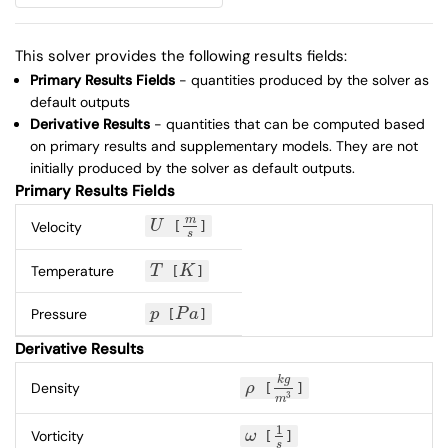
This solver provides the following results fields:
Primary Results Fields
- quantities produced by the solver as
default outputs
Derivative Results
- quantities that can be computed based
on primary results and supplementary models. They are not
initially produced by the solver as default outputs.
Primary Results Fields
m
Velocity
U
[
]
U
m
s
s
Temperature
T
[
K
]
T
K
Pressure
p
[
P
a
]
p
P
a
Derivative Results
k
g
Density
ρ
[
]
ρ
k
g
m
3
3
m
1
Vorticity
ω
[
]
ω
1
s
s