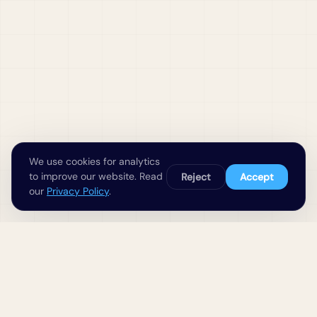
We use cookies for analytics
to improve our website. Read
Reject
Accept
our
Privacy Policy
.