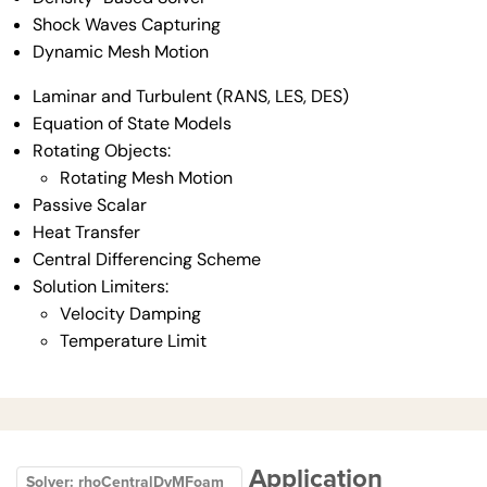
Shock Waves Capturing
Dynamic Mesh Motion
Laminar and Turbulent (RANS, LES, DES)
Equation of State Models
Rotating Objects:
Rotating Mesh Motion
Passive Scalar
Heat Transfer
Central Differencing Scheme
Solution Limiters:
Velocity Damping
Temperature Limit
Application
Solver: rhoCentralDyMFoam