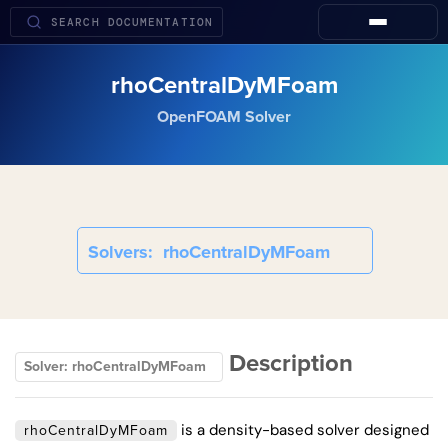
rhoCentralDyMFoam
OpenFOAM Solver
Solvers
rhoCentralDyMFoam
Description
Solver: rhoCentralDyMFoam
is a density-based solver designed
rhoCentralDyMFoam